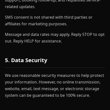
related updates.
SMS consent is not shared with third parties or
affiliates for marketing purposes.
Message and data rates may apply. Reply STOP to opt
out. Reply HELP for assistance.
5. Data Security
We use reasonable security measures to help protect
your information. However, no online transmission,
website, email, text message, or electronic storage
system can be guaranteed to be 100% secure.