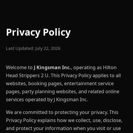
Privacy Policy
Last Updated: July 22, 2026
Welcome to
J Kingsman Inc.
, operating as Hilton
Head Strippers 2 U. This Privacy Policy applies to all
websites, booking pages, entertainment service
pages, party planning websites, and related online
services operated by J Kingsman Inc.
We are committed to protecting your privacy. This
Privacy Policy explains how we collect, use, disclose,
and protect your information when you visit or use