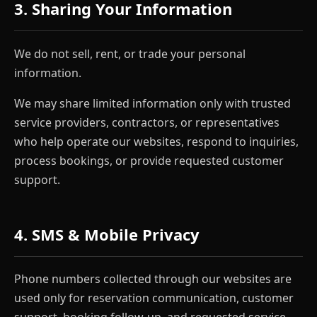
3. Sharing Your Information
We do not sell, rent, or trade your personal
information.
We may share limited information only with trusted
service providers, contractors, or representatives
who help operate our websites, respond to inquiries,
process bookings, or provide requested customer
support.
4. SMS & Mobile Privacy
Phone numbers collected through our websites are
used only for reservation communication, customer
support, booking follow-up, and requested service-