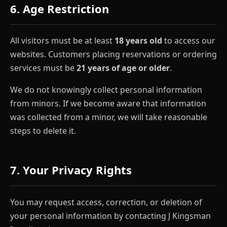
6. Age Restriction
All visitors must be at least
18 years old
to access our
websites. Customers placing reservations or ordering
services must be
21 years of age or older
.
We do not knowingly collect personal information
from minors. If we become aware that information
was collected from a minor, we will take reasonable
steps to delete it.
7. Your Privacy Rights
You may request access, correction, or deletion of
your personal information by contacting J Kingsman