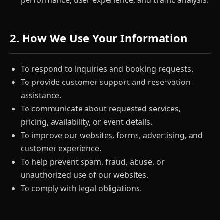
performance, user experience, and traffic analysis.
2. How We Use Your Information
To respond to inquiries and booking requests.
To provide customer support and reservation
assistance.
To communicate about requested services,
pricing, availability, or event details.
To improve our websites, forms, advertising, and
customer experience.
To help prevent spam, fraud, abuse, or
unauthorized use of our websites.
To comply with legal obligations.