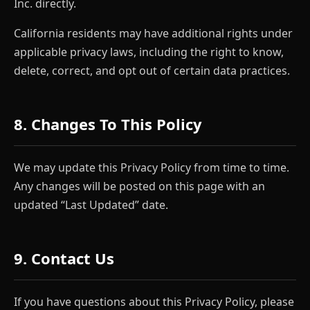
Inc. directly.
California residents may have additional rights under
applicable privacy laws, including the right to know,
delete, correct, and opt out of certain data practices.
8. Changes To This Policy
We may update this Privacy Policy from time to time.
Any changes will be posted on this page with an
updated “Last Updated” date.
9. Contact Us
If you have questions about this Privacy Policy, please