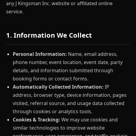
any J Kingsman Inc. website or affiliated online
service.
1. Information We Collect
Personal Information:
Name, email address,
phone number, event location, event date, party
details, and information submitted through
booking forms or contact forms.
Automatically Collected Information:
IP
address, browser type, device information, pages
visited, referral source, and usage data collected
through cookies or analytics tools.
Cookies & Tracking:
We may use cookies and
similar technologies to improve website